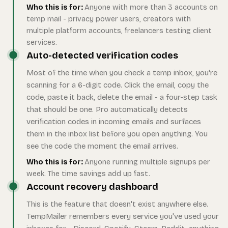
Who this is for:
Anyone with more than 3 accounts on
temp mail - privacy power users, creators with
multiple platform accounts, freelancers testing client
services.
Auto-detected verification codes
Most of the time when you check a temp inbox, you're
scanning for a 6-digit code. Click the email, copy the
code, paste it back, delete the email - a four-step task
that should be one. Pro automatically detects
verification codes in incoming emails and surfaces
them in the inbox list before you open anything. You
see the code the moment the email arrives.
Who this is for:
Anyone running multiple signups per
week. The time savings add up fast.
Account recovery dashboard
This is the feature that doesn't exist anywhere else.
TempMailer remembers every service you've used your