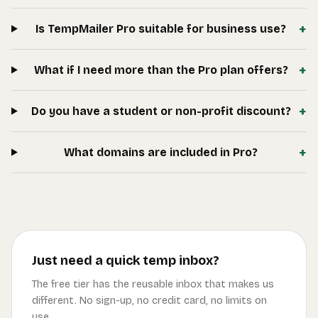
+
Is TempMailer Pro suitable for business use?
+
What if I need more than the Pro plan offers?
+
Do you have a student or non-profit discount?
+
What domains are included in Pro?
Just need a quick temp inbox?
The free tier has the reusable inbox that makes us
different. No sign-up, no credit card, no limits on
use.