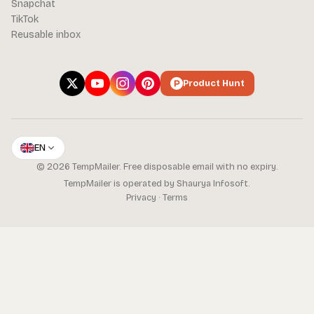
Snapchat
TikTok
Reusable inbox
Product Hunt
EN
© 2026 TempMailer. Free disposable email with no expiry.
TempMailer is operated by Shaurya Infosoft.
Privacy
·
Terms