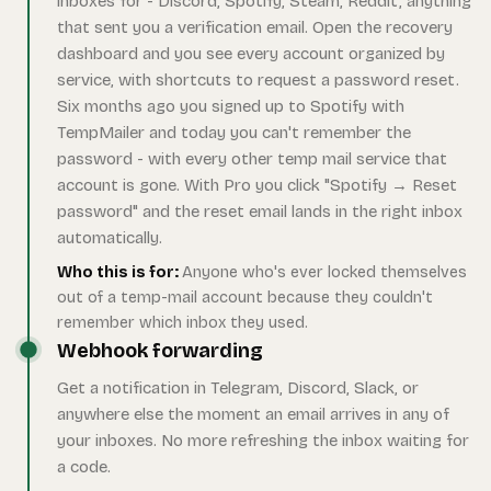
inboxes for - Discord, Spotify, Steam, Reddit, anything
that sent you a verification email. Open the recovery
dashboard and you see every account organized by
service, with shortcuts to request a password reset.
Six months ago you signed up to Spotify with
TempMailer and today you can't remember the
password - with every other temp mail service that
account is gone. With Pro you click "Spotify → Reset
password" and the reset email lands in the right inbox
automatically.
Who this is for:
Anyone who's ever locked themselves
out of a temp-mail account because they couldn't
remember which inbox they used.
Webhook forwarding
Get a notification in Telegram, Discord, Slack, or
anywhere else the moment an email arrives in any of
your inboxes. No more refreshing the inbox waiting for
a code.