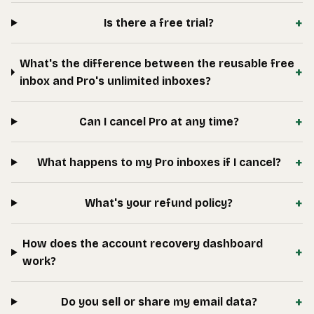
+
Is there a free trial?
What's the difference between the reusable free
+
inbox and Pro's unlimited inboxes?
+
Can I cancel Pro at any time?
+
What happens to my Pro inboxes if I cancel?
+
What's your refund policy?
How does the account recovery dashboard
+
work?
+
Do you sell or share my email data?