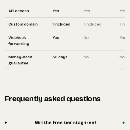
API access
Yes
Yes
Yes
Custom domain
1 included
1 included
1 inc
Webhook
Yes
No
Yes
forwarding
Money-back
30 days
No
No
guarantee
Frequently asked questions
+
Will the free tier stay free?