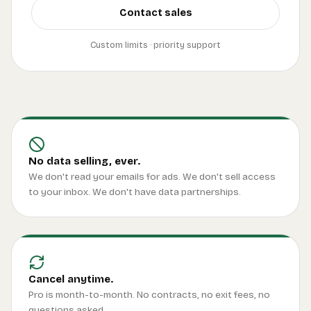
Contact sales
Custom limits · priority support
No data selling, ever.
We don't read your emails for ads. We don't sell access
to your inbox. We don't have data partnerships.
Cancel anytime.
Pro is month-to-month. No contracts, no exit fees, no
questions asked.