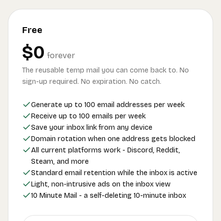
Free
$0
forever
The reusable temp mail you can come back to. No
sign-up required. No expiration. No catch.
Generate up to 100 email addresses per week
Receive up to 100 emails per week
Save your inbox link from any device
Domain rotation when one address gets blocked
All current platforms work - Discord, Reddit,
Steam, and more
Standard email retention while the inbox is active
Light, non-intrusive ads on the inbox view
10 Minute Mail - a self-deleting 10-minute inbox