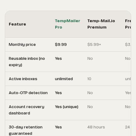
TempMailer
Temp-Mail.io
Free
Feature
Pro
Premium
Pro
Monthly price
$9.99
$5.99+
$3.9
Reusable inbox (no
Yes
No
No
expiry)
Active inboxes
unlimited
10
unlim
Auto-OTP detection
Yes
No
Yes
Account recovery
Yes (unique)
No
No
dashboard
30-day retention
Yes
48 hours
24 ho
guaranteed