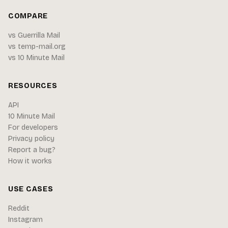
COMPARE
vs Guerrilla Mail
vs temp-mail.org
vs 10 Minute Mail
RESOURCES
API
10 Minute Mail
For developers
Privacy policy
Report a bug?
How it works
USE CASES
Reddit
Instagram