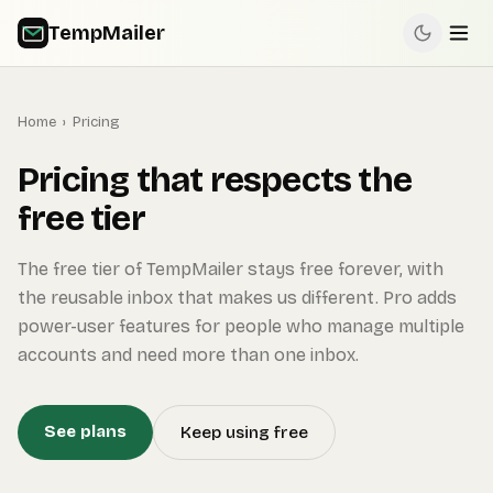
TempMailer
Home
›
Pricing
Pricing that respects the
free tier
The free tier of TempMailer stays free forever, with
the reusable inbox that makes us different. Pro adds
power-user features for people who manage multiple
accounts and need more than one inbox.
See plans
Keep using free