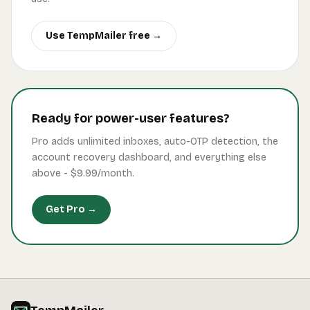
Use TempMailer free →
Ready for power-user features?
Pro adds unlimited inboxes, auto-OTP detection, the
account recovery dashboard, and everything else
above -
$9.99
/month.
Get Pro →