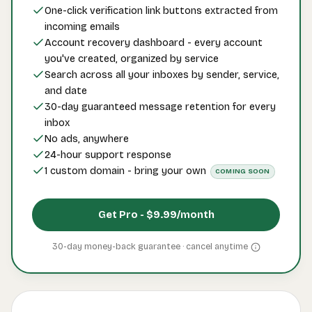
One-click verification link buttons extracted from
incoming emails
Account recovery dashboard - every account
you've created, organized by service
Search across all your inboxes by sender, service,
and date
30-day guaranteed message retention for every
inbox
No ads, anywhere
24-hour support response
1 custom domain - bring your own
COMING SOON
Get Pro -
$9.99
/month
30-day money-back guarantee · cancel
anytime