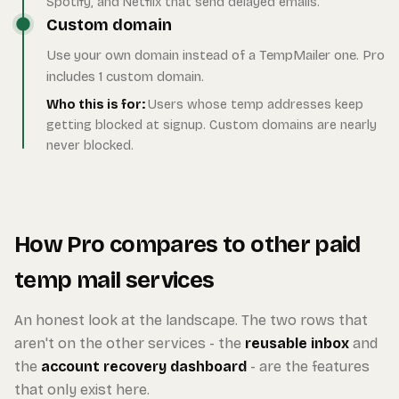
Spotify, and Netflix that send delayed emails.
Custom domain
Use your own domain instead of a TempMailer one. Pro
includes 1 custom domain.
Who this is for:
Users whose temp addresses keep
getting blocked at signup. Custom domains are nearly
never blocked.
How Pro compares to other paid
temp mail services
An honest look at the landscape. The two rows that
aren't on the other services - the
reusable inbox
and
the
account recovery dashboard
- are the features
that only exist here.