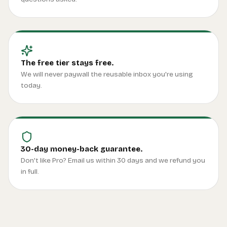
The free tier stays free.
We will never paywall the reusable inbox you're using
today.
30-day money-back guarantee.
Don't like Pro? Email us within 30 days and we refund you
in full.