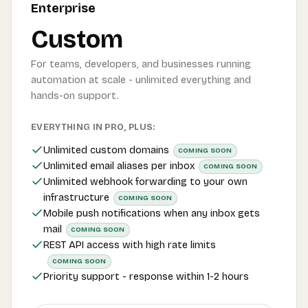
Enterprise
Custom
For teams, developers, and businesses running
automation at scale - unlimited everything and
hands-on support.
EVERYTHING IN PRO, PLUS:
Unlimited custom domains
COMING SOON
Unlimited email aliases per inbox
COMING SOON
Unlimited webhook forwarding to your own
infrastructure
COMING SOON
Mobile push notifications when any inbox gets
mail
COMING SOON
REST API access with high rate limits
COMING SOON
Priority support - response within 1-2 hours