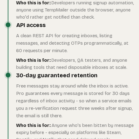
Who this is for:
Developers running signup automation,
anyone using TempMailer outside the browser, anyone
who'd rather get notified than check.
API access
A clean REST API for creating inboxes, listing
messages, and detecting OTPs programmatically, at
60 requests per minute.
Who this is for:
Developers, QA testers, and anyone
building tools that need disposable inboxes at scale.
30-day guaranteed retention
Free messages stay around while the inbox is active.
Pro guarantees every message is stored for 30 days
regardless of inbox activity - so when a service emails
you a re-verification request three weeks after signup,
the email is still there.
Who this is for:
Anyone who's been bitten by message
expiry before - especially on platforms like Steam,