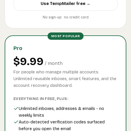
Use TempMailer free →
No sign-up · no credit card
MOST POPULAR
Pro
$9.99
/ month
For people who manage multiple accounts.
Unlimited reusable inboxes, smart features, and the
account recovery dashboard.
EVERYTHING IN FREE, PLUS:
Unlimited inboxes, addresses & emails - no
weekly limits
Auto-detected verification codes surfaced
before you open the email