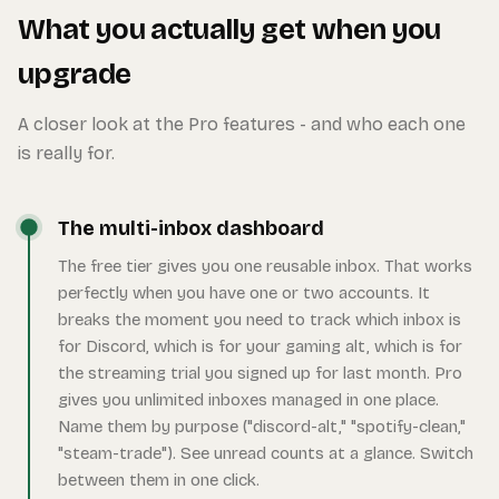
What you actually get when you
upgrade
A closer look at the Pro features - and who each one
is really for.
The multi-inbox dashboard
The free tier gives you one reusable inbox. That works
perfectly when you have one or two accounts. It
breaks the moment you need to track which inbox is
for Discord, which is for your gaming alt, which is for
the streaming trial you signed up for last month. Pro
gives you unlimited inboxes managed in one place.
Name them by purpose ("discord-alt," "spotify-clean,"
"steam-trade"). See unread counts at a glance. Switch
between them in one click.