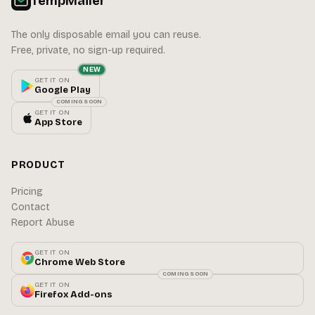
TempMailer
The only disposable email you can reuse.
Free, private, no sign-up required.
NEW
GET IT ON
Google Play
COMING SOON
GET IT ON
App Store
PRODUCT
Pricing
Contact
Report Abuse
GET IT ON
Chrome Web Store
COMING SOON
GET IT ON
Firefox Add-ons