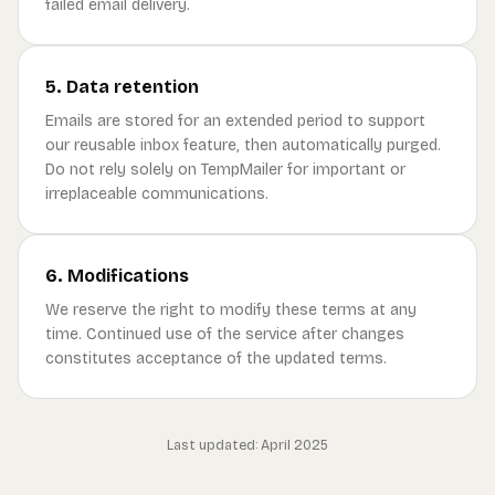
failed email delivery.
5. Data retention
Emails are stored for an extended period to support
our reusable inbox feature, then automatically purged.
Do not rely solely on TempMailer for important or
irreplaceable communications.
6. Modifications
We reserve the right to modify these terms at any
time. Continued use of the service after changes
constitutes acceptance of the updated terms.
Last updated: April 2025