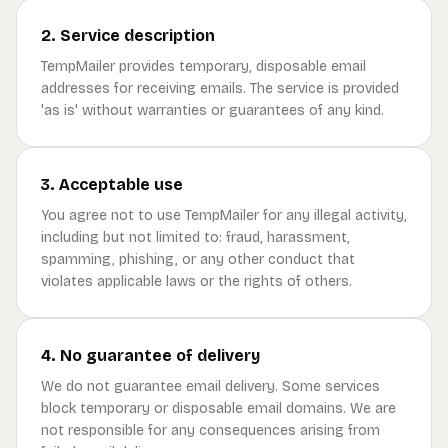
2. Service description
TempMailer provides temporary, disposable email
addresses for receiving emails. The service is provided
'as is' without warranties or guarantees of any kind.
3. Acceptable use
You agree not to use TempMailer for any illegal activity,
including but not limited to: fraud, harassment,
spamming, phishing, or any other conduct that
violates applicable laws or the rights of others.
4. No guarantee of delivery
We do not guarantee email delivery. Some services
block temporary or disposable email domains. We are
not responsible for any consequences arising from