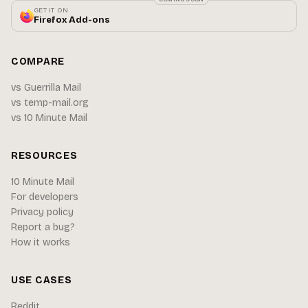
GET IT ON
Firefox Add-ons
COMPARE
vs Guerrilla Mail
vs temp-mail.org
vs 10 Minute Mail
RESOURCES
10 Minute Mail
For developers
Privacy policy
Report a bug?
How it works
USE CASES
Reddit