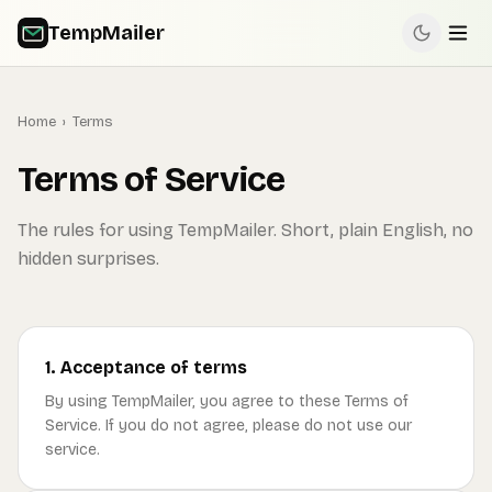
TempMailer
Home
›
Terms
Terms of Service
The rules for using TempMailer. Short, plain English, no
hidden surprises.
1. Acceptance of terms
By using TempMailer, you agree to these Terms of
Service. If you do not agree, please do not use our
service.