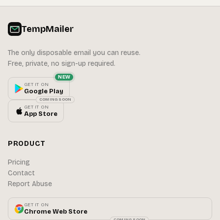
TempMailer
The only disposable email you can reuse.
Free, private, no sign-up required.
NEW
GET IT ON
Google Play
COMING SOON
GET IT ON
App Store
PRODUCT
Pricing
Contact
Report Abuse
GET IT ON
Chrome Web Store
COMING SOON