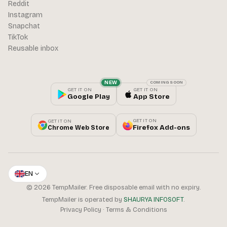
Reddit
Instagram
Snapchat
TikTok
Reusable inbox
NEW
COMING SOON
GET IT ON
GET IT ON
Google Play
App Store
GET IT ON
GET IT ON
Firefox Add-ons
Chrome Web Store
EN
© 2026 TempMailer. Free disposable email with no expiry.
TempMailer is operated by
SHAURYA INFOSOFT
.
Privacy Policy
·
Terms & Conditions