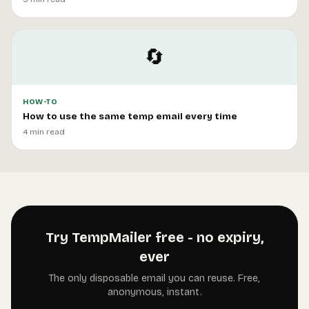
🔄
HOW-TO
How to use the same temp email every time
4 min read
Try TempMailer free - no expiry,
ever
The only disposable email you can reuse. Free,
anonymous, instant.