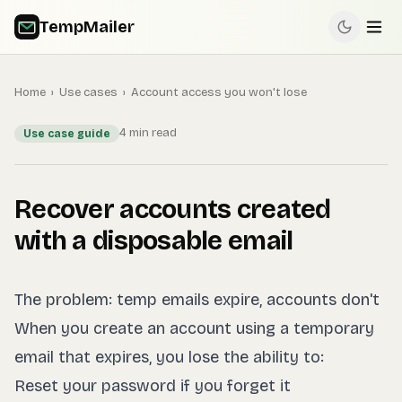
TempMailer
Home
›
Use cases
›
Account access you won't lose
4 min read
Use case guide
Recover accounts created
with a disposable email
The problem: temp emails expire, accounts don't
When you create an account using a temporary
email that expires, you lose the ability to:
Reset your password if you forget it