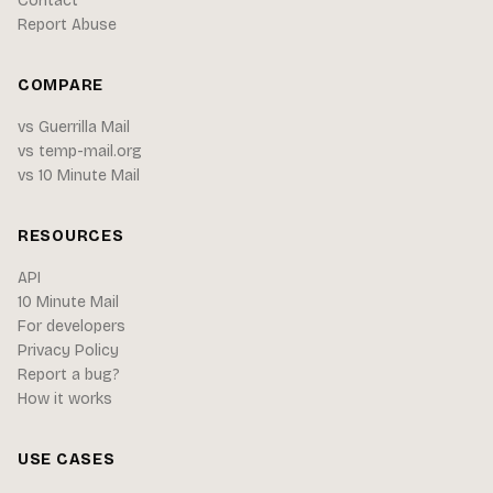
Contact
Report Abuse
COMPARE
vs Guerrilla Mail
vs temp-mail.org
vs 10 Minute Mail
RESOURCES
API
10 Minute Mail
For developers
Privacy Policy
Report a bug?
How it works
USE CASES