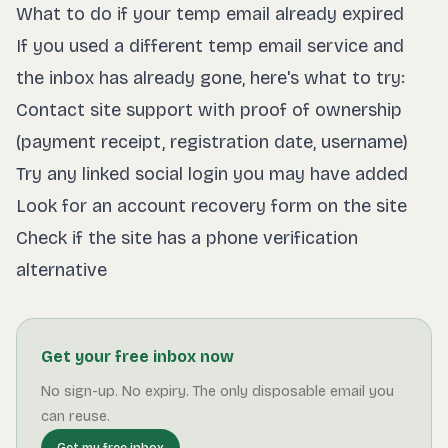
What to do if your temp email already expired
If you used a different temp email service and
the inbox has already gone, here's what to try:
Contact site support with proof of ownership
(payment receipt, registration date, username)
Try any linked social login you may have added
Look for an account recovery form on the site
Check if the site has a phone verification
alternative
Get your free inbox now
No sign-up. No expiry. The only disposable email you
can reuse.
Get my free inbox