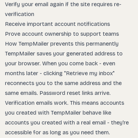
Verify your email again if the site requires re-
verification
Receive important account notifications
Prove account ownership to support teams
How TempMailer prevents this permanently
TempMailer saves your generated address to
your browser. When you come back - even
months later - clicking "Retrieve my inbox"
reconnects you to the same address and the
same emails. Password reset links arrive.
Verification emails work. This means accounts
you created with TempMailer behave like
accounts you created with a real email - they're
accessible for as long as you need them.