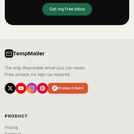
Get my free inbox
TempMailer
The only disposable email you can reuse.
Free, private, no sign-up required.
Product Hunt
PRODUCT
Pricing