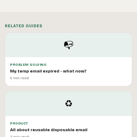
RELATED GUIDES
📭
PROBLEM SOLVING
My temp email expired - what now?
5 min read
♻️
PRODUCT
All about reusable disposable email
3 min read