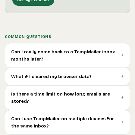
COMMON QUESTIONS
Can I really come back to a TempMailer inbox
+
months later?
+
What if I cleared my browser data?
Is there a time limit on how long emails are
+
stored?
Can I use TempMailer on multiple devices for
+
the same inbox?