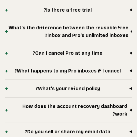
+
What's
+
+
+
Wha
+
+
+