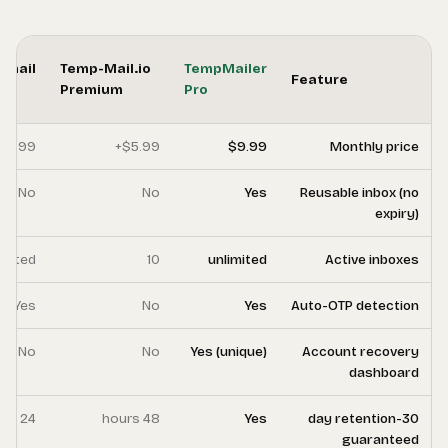
Temp-
FreeCustom.Email
Te
Mail.org
Pro
Pr
Premium
$4.99+
$3.99
No
No
10
unlimited
No
Yes
No
No
7 days
24 hours