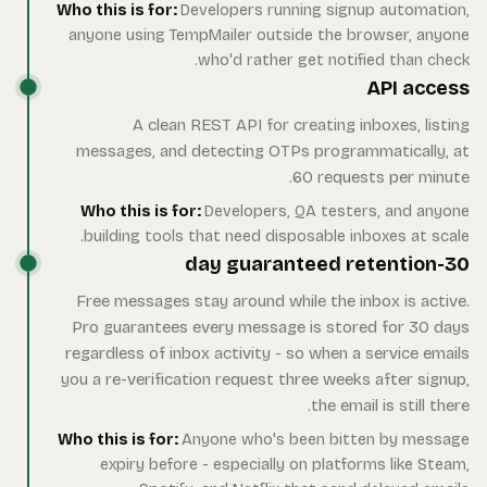
Who 
an
m
W
F
Pr
reg
you
Who 