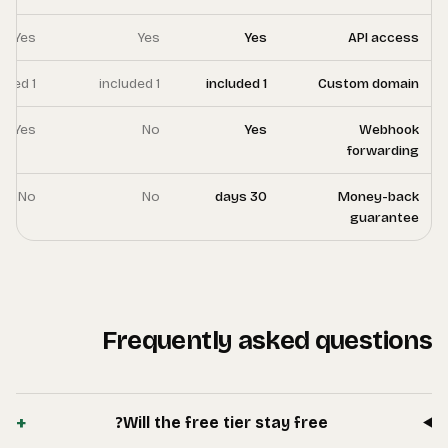
Yes
Yes
1 included
1 included
Yes
Yes
No
No
+