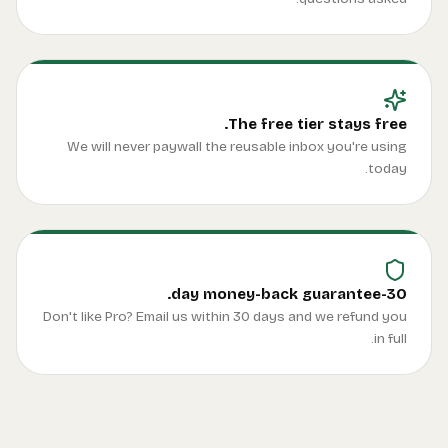
We
Don't