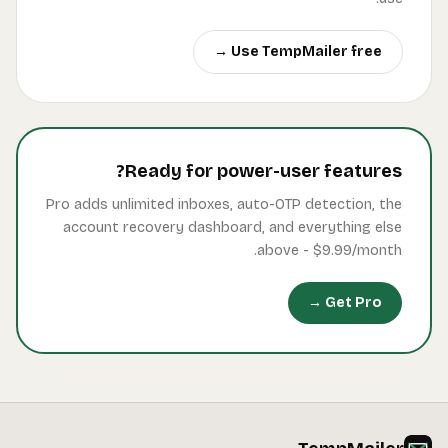
Pro a
ac