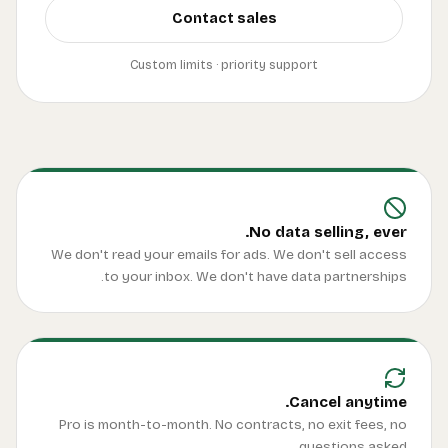
We d
Pro