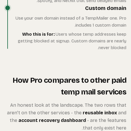
Use
ge
Ho
An ho
aren't 
the
ac