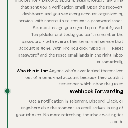
inb
t
se
a
pa
Who
you