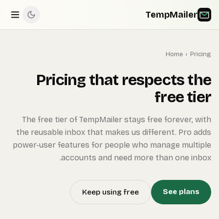
The 
the re
power-