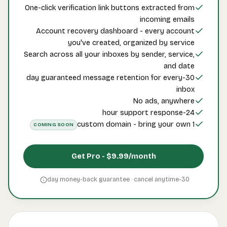
One-
A
Searc
30-d
CO