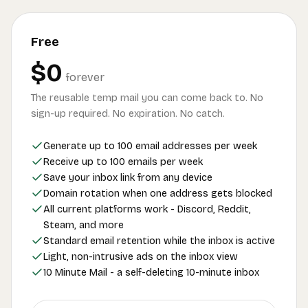
Free
$0
forever
The reusable temp mail you can come back to. No
sign-up required. No expiration. No catch.
Generate up to 100 email addresses per week
Receive up to 100 emails per week
Save your inbox link from any device
Domain rotation when one address gets blocked
All current platforms work - Discord, Reddit,
Steam, and more
Standard email retention while the inbox is active
Light, non-intrusive ads on the inbox view
10 Minute Mail - a self-deleting 10-minute inbox