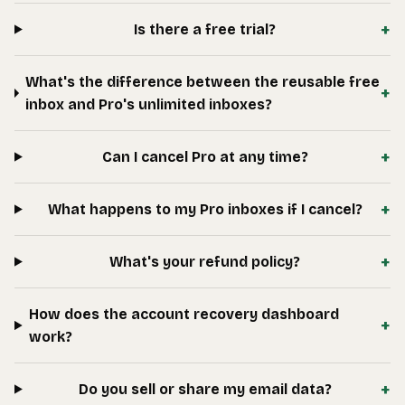
+
Is there a free trial?
What's the difference between the reusable free
+
inbox and Pro's unlimited inboxes?
+
Can I cancel Pro at any time?
+
What happens to my Pro inboxes if I cancel?
+
What's your refund policy?
How does the account recovery dashboard
+
work?
+
Do you sell or share my email data?