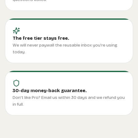
The free tier stays free.
We will never paywall the reusable inbox you're using
today.
30-day money-back guarantee.
Don't like Pro? Email us within 30 days and we refund you
in full.