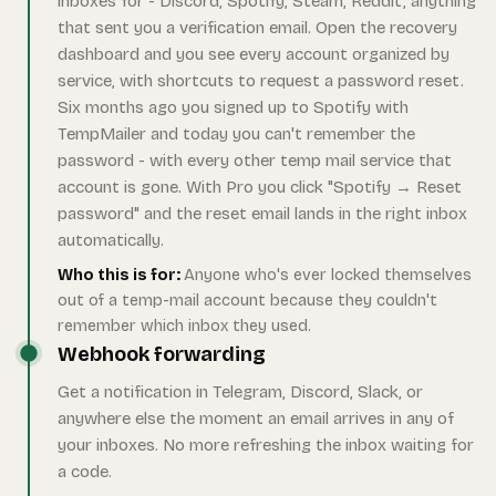
inboxes for - Discord, Spotify, Steam, Reddit, anything
that sent you a verification email. Open the recovery
dashboard and you see every account organized by
service, with shortcuts to request a password reset.
Six months ago you signed up to Spotify with
TempMailer and today you can't remember the
password - with every other temp mail service that
account is gone. With Pro you click "Spotify → Reset
password" and the reset email lands in the right inbox
automatically.
Who this is for:
Anyone who's ever locked themselves
out of a temp-mail account because they couldn't
remember which inbox they used.
Webhook forwarding
Get a notification in Telegram, Discord, Slack, or
anywhere else the moment an email arrives in any of
your inboxes. No more refreshing the inbox waiting for
a code.