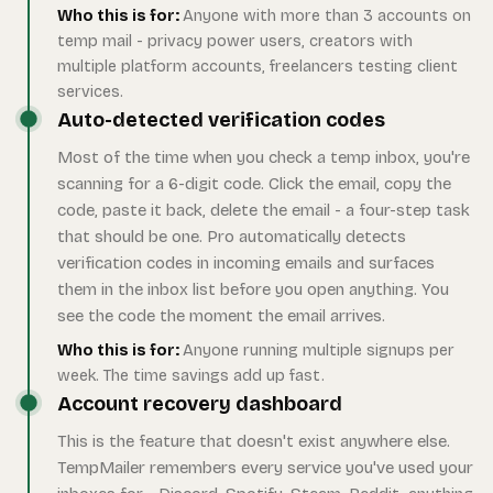
Who this is for:
Anyone with more than 3 accounts on
temp mail - privacy power users, creators with
multiple platform accounts, freelancers testing client
services.
Auto-detected verification codes
Most of the time when you check a temp inbox, you're
scanning for a 6-digit code. Click the email, copy the
code, paste it back, delete the email - a four-step task
that should be one. Pro automatically detects
verification codes in incoming emails and surfaces
them in the inbox list before you open anything. You
see the code the moment the email arrives.
Who this is for:
Anyone running multiple signups per
week. The time savings add up fast.
Account recovery dashboard
This is the feature that doesn't exist anywhere else.
TempMailer remembers every service you've used your