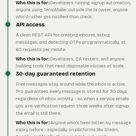
Who this is for:
Developers running signup automation,
anyone using TempMailer outside the browser, anyone
who'd rather get notified than check.
API access
A clean REST API for creating inboxes, listing
messages, and detecting OTPs programmatically, at
60 requests per minute.
Who this is for:
Developers, QA testers, and anyone
building tools that need disposable inboxes at scale.
30-day guaranteed retention
Free messages stay around while the inbox is active.
Pro guarantees every message is stored for 30 days
regardless of inbox activity - so when a service emails
you a re-verification request three weeks after signup,
the email is still there.
Who this is for:
Anyone who's been bitten by message
expiry before - especially on platforms like Steam,