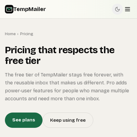
TempMailer
Home
›
Pricing
Pricing that respects the
free tier
The free tier of TempMailer stays free forever, with
the reusable inbox that makes us different. Pro adds
power-user features for people who manage multiple
accounts and need more than one inbox.
See plans
Keep using free