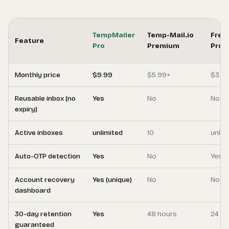
TempMailer
Temp-Mail.io
Free
Feature
Pro
Premium
Pro
Monthly price
$9.99
$5.99+
$3.9
Reusable inbox (no
Yes
No
No
expiry)
Active inboxes
unlimited
10
unlim
Auto-OTP detection
Yes
No
Yes
Account recovery
Yes (unique)
No
No
dashboard
30-day retention
Yes
48 hours
24 ho
guaranteed