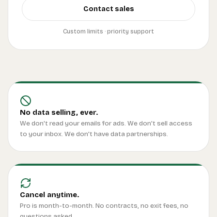
Contact sales
Custom limits · priority support
No data selling, ever.
We don't read your emails for ads. We don't sell access
to your inbox. We don't have data partnerships.
Cancel anytime.
Pro is month-to-month. No contracts, no exit fees, no
questions asked.