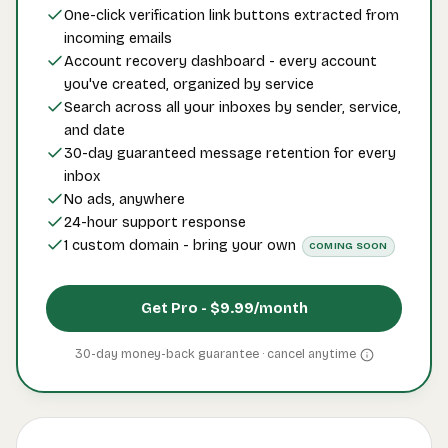
One-click verification link buttons extracted from
incoming emails
Account recovery dashboard - every account
you've created, organized by service
Search across all your inboxes by sender, service,
and date
30-day guaranteed message retention for every
inbox
No ads, anywhere
24-hour support response
1 custom domain - bring your own
COMING SOON
Get Pro -
$9.99
/month
30-day money-back guarantee · cancel
anytime