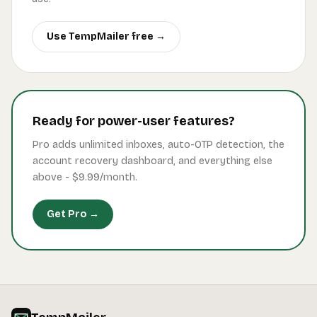
Use TempMailer free →
Ready for power-user features?
Pro adds unlimited inboxes, auto-OTP detection, the
account recovery dashboard, and everything else
above -
$9.99
/month.
Get Pro →