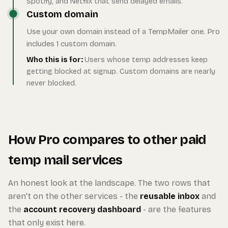
Spotify, and Netflix that send delayed emails.
Custom domain
Use your own domain instead of a TempMailer one. Pro
includes 1 custom domain.
Who this is for:
Users whose temp addresses keep
getting blocked at signup. Custom domains are nearly
never blocked.
How Pro compares to other paid
temp mail services
An honest look at the landscape. The two rows that
aren't on the other services - the
reusable inbox
and
the
account recovery dashboard
- are the features
that only exist here.