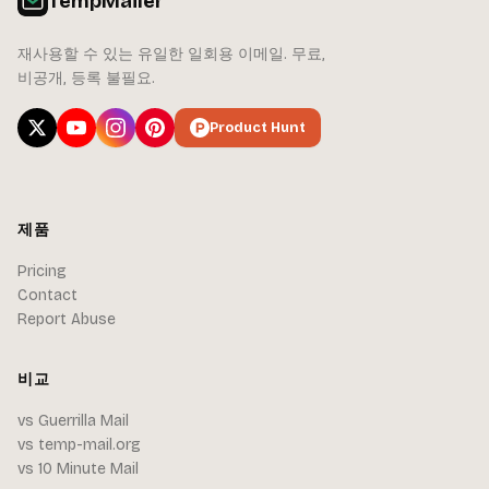
TempMailer
재사용할 수 있는 유일한 일회용 이메일. 무료,
비공개, 등록 불필요.
Product Hunt
제품
Pricing
Contact
Report Abuse
비교
vs Guerrilla Mail
vs temp-mail.org
vs 10 Minute Mail