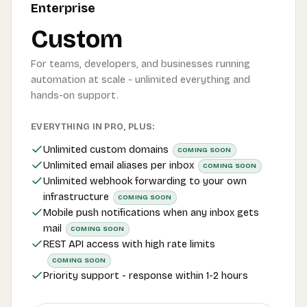
Enterprise
Custom
For teams, developers, and businesses running
automation at scale - unlimited everything and
hands-on support.
EVERYTHING IN PRO, PLUS:
Unlimited custom domains
COMING SOON
Unlimited email aliases per inbox
COMING SOON
Unlimited webhook forwarding to your own
infrastructure
COMING SOON
Mobile push notifications when any inbox gets
mail
COMING SOON
REST API access with high rate limits
COMING SOON
Priority support - response within 1-2 hours