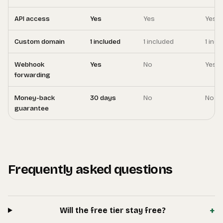
API access
Yes
Yes
Yes
Custom domain
1 included
1 included
1 inc
Webhook
Yes
No
Yes
forwarding
Money-back
30 days
No
No
guarantee
Frequently asked questions
+
Will the free tier stay free?