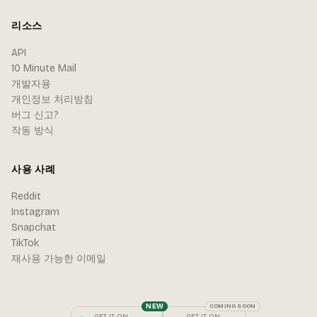
리소스
API
10 Minute Mail
개발자용
개인정보 처리방침
버그 신고?
작동 방식
사용 사례
Reddit
Instagram
Snapchat
TikTok
재사용 가능한 이메일
NEW
COMING SOON
GET IT ON
GET IT ON