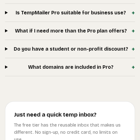
+
Is TempMailer Pro suitable for business use?
+
What if I need more than the Pro plan offers?
+
Do you have a student or non-profit discount?
+
What domains are included in Pro?
Just need a quick temp inbox?
The free tier has the reusable inbox that makes us
different. No sign-up, no credit card, no limits on
use.