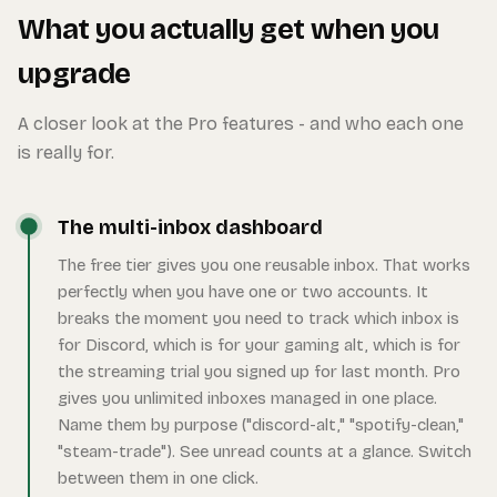
What you actually get when you
upgrade
A closer look at the Pro features - and who each one
is really for.
The multi-inbox dashboard
The free tier gives you one reusable inbox. That works
perfectly when you have one or two accounts. It
breaks the moment you need to track which inbox is
for Discord, which is for your gaming alt, which is for
the streaming trial you signed up for last month. Pro
gives you unlimited inboxes managed in one place.
Name them by purpose ("discord-alt," "spotify-clean,"
"steam-trade"). See unread counts at a glance. Switch
between them in one click.