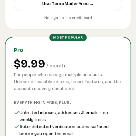
Use TempMailer free →
No sign-up · no credit card
MOST POPULAR
Pro
$9.99
/ month
For people who manage multiple accounts.
Unlimited reusable inboxes, smart features, and the
account recovery dashboard.
EVERYTHING IN FREE, PLUS:
Unlimited inboxes, addresses & emails - no
weekly limits
Auto-detected verification codes surfaced
before you open the email