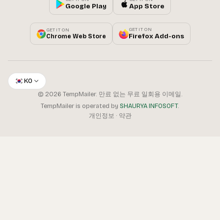
Google Play
App Store
GET IT ON
GET IT ON
Firefox Add-ons
Chrome Web Store
KO
© 2026 TempMailer. 만료 없는 무료 일회용 이메일.
TempMailer is operated by
SHAURYA INFOSOFT
.
개인정보
·
약관