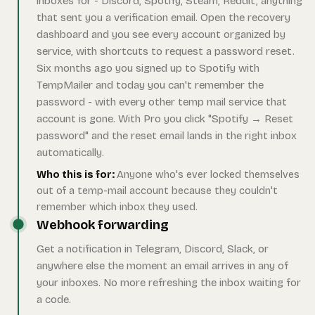
inboxes for - Discord, Spotify, Steam, Reddit, anything
that sent you a verification email. Open the recovery
dashboard and you see every account organized by
service, with shortcuts to request a password reset.
Six months ago you signed up to Spotify with
TempMailer and today you can't remember the
password - with every other temp mail service that
account is gone. With Pro you click "Spotify → Reset
password" and the reset email lands in the right inbox
automatically.
Who this is for:
Anyone who's ever locked themselves
out of a temp-mail account because they couldn't
remember which inbox they used.
Webhook forwarding
Get a notification in Telegram, Discord, Slack, or
anywhere else the moment an email arrives in any of
your inboxes. No more refreshing the inbox waiting for
a code.