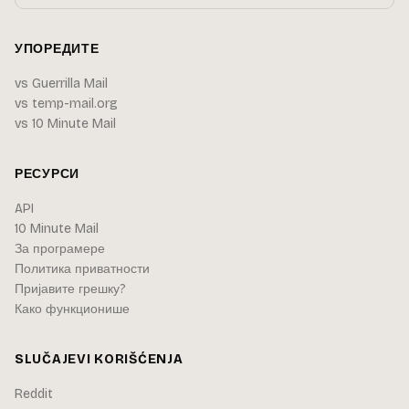
УПОРЕДИТЕ
vs Guerrilla Mail
vs temp-mail.org
vs 10 Minute Mail
РЕСУРСИ
API
10 Minute Mail
За програмере
Политика приватности
Пријавите грешку?
Како функционише
SLUČAJEVI KORIŠĆENJA
Reddit