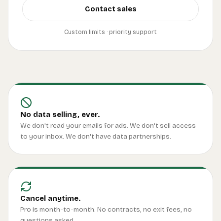
Contact sales
Custom limits · priority support
No data selling, ever.
We don't read your emails for ads. We don't sell access
to your inbox. We don't have data partnerships.
Cancel anytime.
Pro is month-to-month. No contracts, no exit fees, no
questions asked.