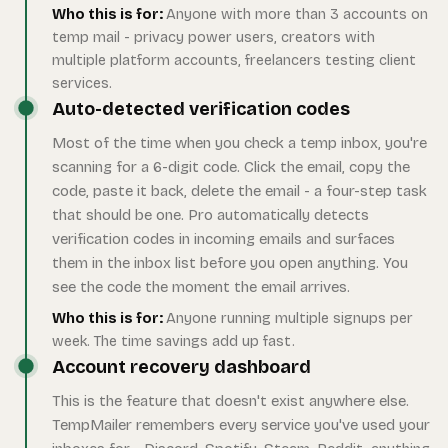
Who this is for:
Anyone with more than 3 accounts on
temp mail - privacy power users, creators with
multiple platform accounts, freelancers testing client
services.
Auto-detected verification codes
Most of the time when you check a temp inbox, you're
scanning for a 6-digit code. Click the email, copy the
code, paste it back, delete the email - a four-step task
that should be one. Pro automatically detects
verification codes in incoming emails and surfaces
them in the inbox list before you open anything. You
see the code the moment the email arrives.
Who this is for:
Anyone running multiple signups per
week. The time savings add up fast.
Account recovery dashboard
This is the feature that doesn't exist anywhere else.
TempMailer remembers every service you've used your