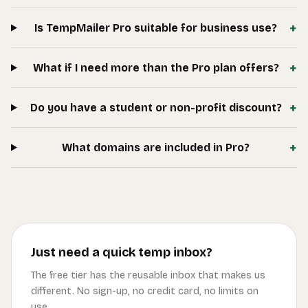
+
Is TempMailer Pro suitable for business use?
+
What if I need more than the Pro plan offers?
+
Do you have a student or non-profit discount?
+
What domains are included in Pro?
Just need a quick temp inbox?
The free tier has the reusable inbox that makes us
different. No sign-up, no credit card, no limits on
use.