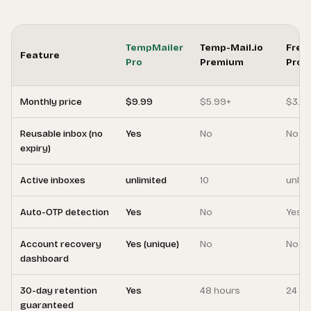
TempMailer
Temp-Mail.io
Free
Feature
Pro
Premium
Pro
Monthly price
$9.99
$5.99+
$3.9
Reusable inbox (no
Yes
No
No
expiry)
Active inboxes
unlimited
10
unlim
Auto-OTP detection
Yes
No
Yes
Account recovery
Yes (unique)
No
No
dashboard
30-day retention
Yes
48 hours
24 ho
guaranteed