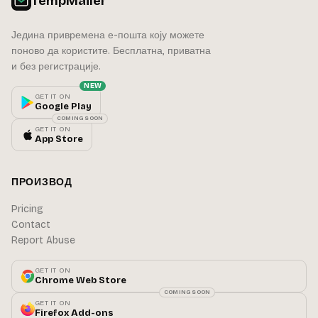
TempMailer
Једина привремена е-пошта коју можете
поново да користите. Бесплатна, приватна
и без регистрације.
NEW
GET IT ON
Google Play
COMING SOON
GET IT ON
App Store
ПРОИЗВОД
Pricing
Contact
Report Abuse
GET IT ON
Chrome Web Store
COMING SOON
GET IT ON
Firefox Add-ons