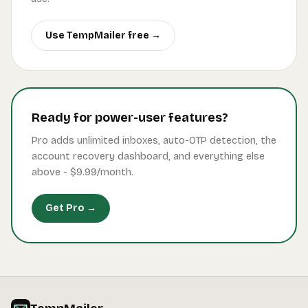
Use TempMailer free →
Ready for power-user features?
Pro adds unlimited inboxes, auto-OTP detection, the
account recovery dashboard, and everything else
above -
$9.99
/month.
Get Pro →