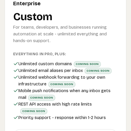
Enterprise
Custom
For teams, developers, and businesses running
automation at scale - unlimited everything and
hands-on support.
EVERYTHING IN PRO, PLUS:
Unlimited custom domains
COMING SOON
Unlimited email aliases per inbox
COMING SOON
Unlimited webhook forwarding to your own
infrastructure
COMING SOON
Mobile push notifications when any inbox gets
mail
COMING SOON
REST API access with high rate limits
COMING SOON
Priority support - response within 1-2 hours