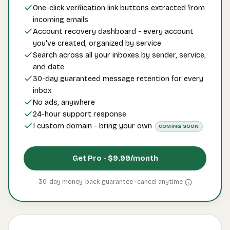
One-click verification link buttons extracted from
incoming emails
Account recovery dashboard - every account
you've created, organized by service
Search across all your inboxes by sender, service,
and date
30-day guaranteed message retention for every
inbox
No ads, anywhere
24-hour support response
1 custom domain - bring your own
COMING SOON
Get Pro -
$9.99
/month
30-day money-back guarantee · cancel
anytime