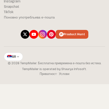
Instagram
Snapchat
TikTok
Поновно употребљива е-пошта
Product Hunt
SR
© 2026 TempMailer. Бесплатна привремена е-пошта без истека.
TempMailer is operated by Shaurya Infosoft.
Приватност
·
Услови