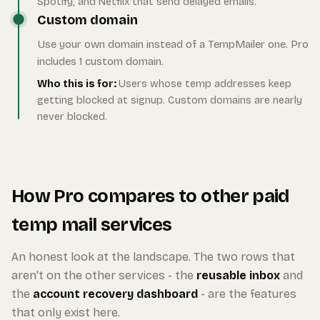
Spotify, and Netflix that send delayed emails.
Custom domain
Use your own domain instead of a TempMailer one. Pro
includes 1 custom domain.
Who this is for:
Users whose temp addresses keep
getting blocked at signup. Custom domains are nearly
never blocked.
How Pro compares to other paid
temp mail services
An honest look at the landscape. The two rows that
aren't on the other services - the
reusable inbox
and
the
account recovery dashboard
- are the features
that only exist here.