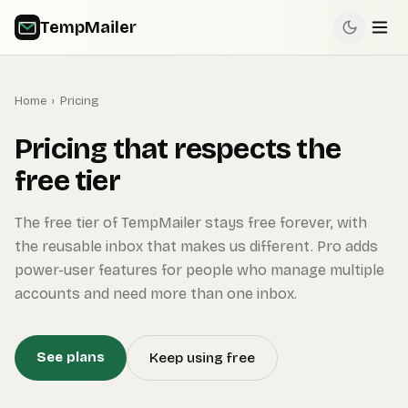
TempMailer
Home
›
Pricing
Pricing that respects the
free tier
The free tier of TempMailer stays free forever, with
the reusable inbox that makes us different. Pro adds
power-user features for people who manage multiple
accounts and need more than one inbox.
See plans
Keep using free