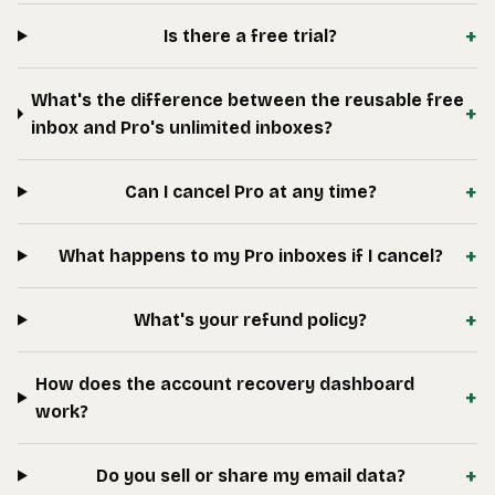
+
Is there a free trial?
What's the difference between the reusable free
+
inbox and Pro's unlimited inboxes?
+
Can I cancel Pro at any time?
+
What happens to my Pro inboxes if I cancel?
+
What's your refund policy?
How does the account recovery dashboard
+
work?
+
Do you sell or share my email data?