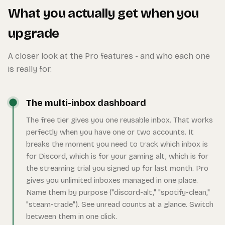
What you actually get when you
upgrade
A closer look at the Pro features - and who each one
is really for.
The multi-inbox dashboard
The free tier gives you one reusable inbox. That works
perfectly when you have one or two accounts. It
breaks the moment you need to track which inbox is
for Discord, which is for your gaming alt, which is for
the streaming trial you signed up for last month. Pro
gives you unlimited inboxes managed in one place.
Name them by purpose ("discord-alt," "spotify-clean,"
"steam-trade"). See unread counts at a glance. Switch
between them in one click.