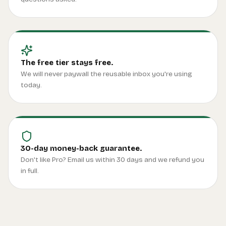
The free tier stays free.
We will never paywall the reusable inbox you're using
today.
30-day money-back guarantee.
Don't like Pro? Email us within 30 days and we refund you
in full.