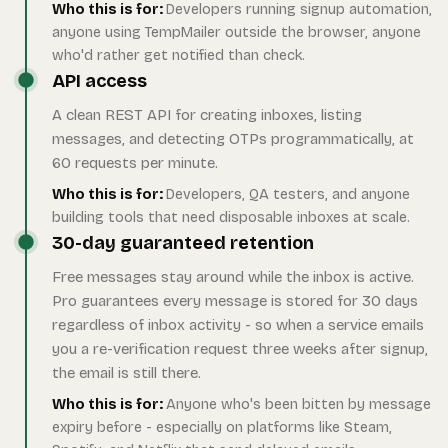
Who this is for:
Developers running signup automation,
anyone using TempMailer outside the browser, anyone
who'd rather get notified than check.
API access
A clean REST API for creating inboxes, listing
messages, and detecting OTPs programmatically, at
60 requests per minute.
Who this is for:
Developers, QA testers, and anyone
building tools that need disposable inboxes at scale.
30-day guaranteed retention
Free messages stay around while the inbox is active.
Pro guarantees every message is stored for 30 days
regardless of inbox activity - so when a service emails
you a re-verification request three weeks after signup,
the email is still there.
Who this is for:
Anyone who's been bitten by message
expiry before - especially on platforms like Steam,