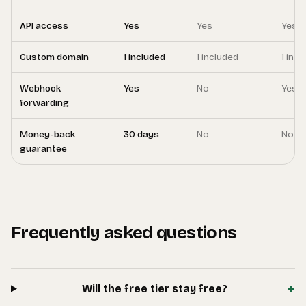
API access
Yes
Yes
Yes
Custom domain
1 included
1 included
1 inc
Webhook
Yes
No
Yes
forwarding
Money-back
30 days
No
No
guarantee
Frequently asked questions
+
Will the free tier stay free?