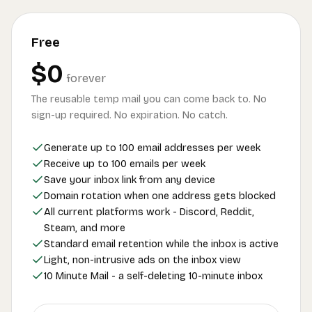
Free
$0
forever
The reusable temp mail you can come back to. No
sign-up required. No expiration. No catch.
Generate up to 100 email addresses per week
Receive up to 100 emails per week
Save your inbox link from any device
Domain rotation when one address gets blocked
All current platforms work - Discord, Reddit,
Steam, and more
Standard email retention while the inbox is active
Light, non-intrusive ads on the inbox view
10 Minute Mail - a self-deleting 10-minute inbox