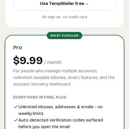
Use TempMailer free →
No sign-up · no credit card
MOST POPULAR
Pro
$9.99
/ month
For people who manage multiple accounts.
Unlimited reusable inboxes, smart features, and the
account recovery dashboard.
EVERYTHING IN FREE, PLUS:
Unlimited inboxes, addresses & emails - no
weekly limits
Auto-detected verification codes surfaced
before you open the email