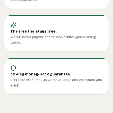
The free tier stays free.
We will never paywall the reusable inbox you're using
today.
30-day money-back guarantee.
Don't like Pro? Email us within 30 days and we refund you
in full.