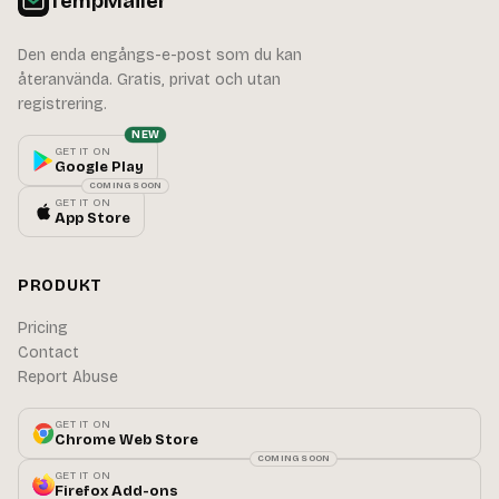
TempMailer
Den enda engångs-e-post som du kan
återanvända. Gratis, privat och utan
registrering.
NEW
GET IT ON
Google Play
COMING SOON
GET IT ON
App Store
PRODUKT
Pricing
Contact
Report Abuse
GET IT ON
Chrome Web Store
COMING SOON
GET IT ON
Firefox Add-ons