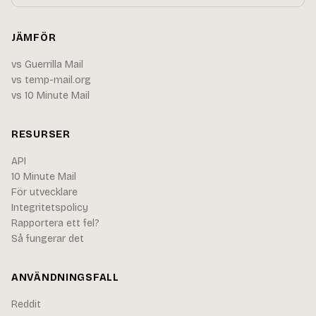
JÄMFÖR
vs Guerrilla Mail
vs temp-mail.org
vs 10 Minute Mail
RESURSER
API
10 Minute Mail
För utvecklare
Integritetspolicy
Rapportera ett fel?
Så fungerar det
ANVÄNDNINGSFALL
Reddit