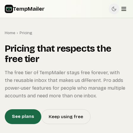
TempMailer
Home
›
Pricing
Pricing that respects the
free tier
The free tier of TempMailer stays free forever, with
the reusable inbox that makes us different. Pro adds
power-user features for people who manage multiple
accounts and need more than one inbox.
See plans
Keep using free