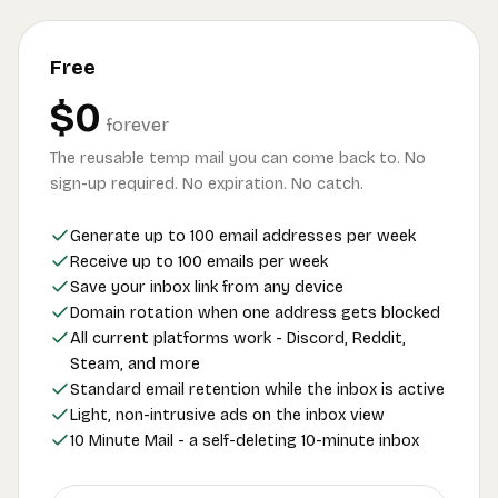
Free
$0
forever
The reusable temp mail you can come back to. No
sign-up required. No expiration. No catch.
Generate up to 100 email addresses per week
Receive up to 100 emails per week
Save your inbox link from any device
Domain rotation when one address gets blocked
All current platforms work - Discord, Reddit,
Steam, and more
Standard email retention while the inbox is active
Light, non-intrusive ads on the inbox view
10 Minute Mail - a self-deleting 10-minute inbox