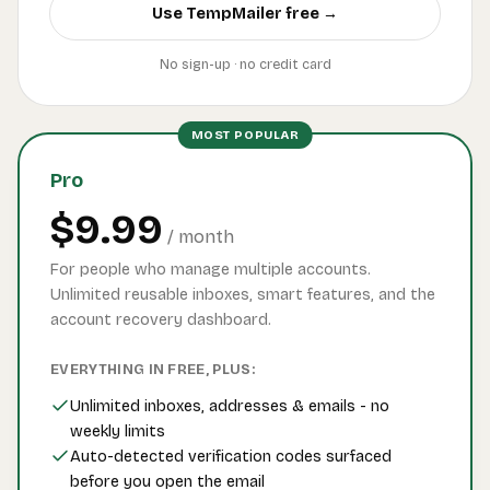
Use TempMailer free →
No sign-up · no credit card
MOST POPULAR
Pro
$9.99
/ month
For people who manage multiple accounts.
Unlimited reusable inboxes, smart features, and the
account recovery dashboard.
EVERYTHING IN FREE, PLUS:
Unlimited inboxes, addresses & emails - no
weekly limits
Auto-detected verification codes surfaced
before you open the email