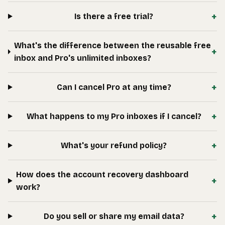
+
Is there a free trial?
What's the difference between the reusable free
+
inbox and Pro's unlimited inboxes?
+
Can I cancel Pro at any time?
+
What happens to my Pro inboxes if I cancel?
+
What's your refund policy?
How does the account recovery dashboard
+
work?
+
Do you sell or share my email data?