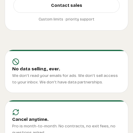
Contact sales
Custom limits · priority support
No data selling, ever.
We don't read your emails for ads. We don't sell access
to your inbox. We don't have data partnerships.
Cancel anytime.
Pro is month-to-month. No contracts, no exit fees, no
questions asked.