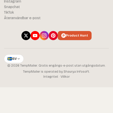
Instagram
Snapchat
TikTok
Återanvändbar e-post
Product Hunt
SV
© 2026 TempMailer. Gratis engångs-e-post utan utgångsdatum.
TempMailer is operated by Shaurya Infosoft.
Integritet
·
Villkor