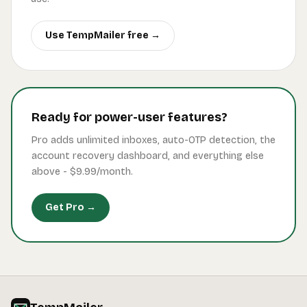
Use TempMailer free →
Ready for power-user features?
Pro adds unlimited inboxes, auto-OTP detection, the
account recovery dashboard, and everything else
above -
$9.99
/month.
Get Pro →