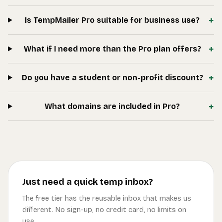
+
Is TempMailer Pro suitable for business use?
+
What if I need more than the Pro plan offers?
+
Do you have a student or non-profit discount?
+
What domains are included in Pro?
Just need a quick temp inbox?
The free tier has the reusable inbox that makes us
different. No sign-up, no credit card, no limits on
use.