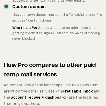
Spotify, and Netflix that send delayed emails.
Custom domain
Use your own domain instead of a TempMailer one. Pro
includes 1 custom domain.
Who this is for:
Users whose temp addresses keep
getting blocked at signup. Custom domains are nearly
never blocked.
How Pro compares to other paid
temp mail services
An honest look at the landscape. The two rows that
aren't on the other services - the
reusable inbox
and
the
account recovery dashboard
- are the features
that only exist here.