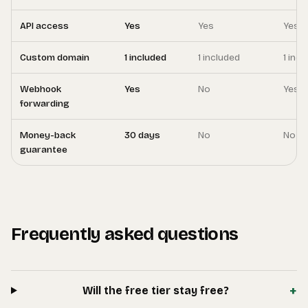
API access
Yes
Yes
Yes
Custom domain
1 included
1 included
1 inc
Webhook
Yes
No
Yes
forwarding
Money-back
30 days
No
No
guarantee
Frequently asked questions
+
Will the free tier stay free?