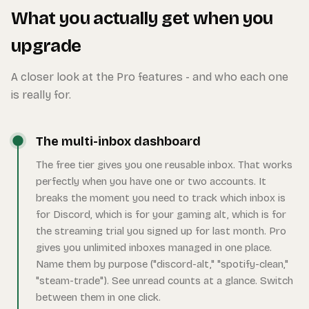
What you actually get when you
upgrade
A closer look at the Pro features - and who each one
is really for.
The multi-inbox dashboard
The free tier gives you one reusable inbox. That works
perfectly when you have one or two accounts. It
breaks the moment you need to track which inbox is
for Discord, which is for your gaming alt, which is for
the streaming trial you signed up for last month. Pro
gives you unlimited inboxes managed in one place.
Name them by purpose ("discord-alt," "spotify-clean,"
"steam-trade"). See unread counts at a glance. Switch
between them in one click.