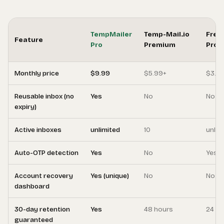
TempMailer
Temp-Mail.io
Free
Feature
Pro
Premium
Pro
Monthly price
$9.99
$5.99+
$3.9
Reusable inbox (no
Yes
No
No
expiry)
Active inboxes
unlimited
10
unlim
Auto-OTP detection
Yes
No
Yes
Account recovery
Yes (unique)
No
No
dashboard
30-day retention
Yes
48 hours
24 ho
guaranteed