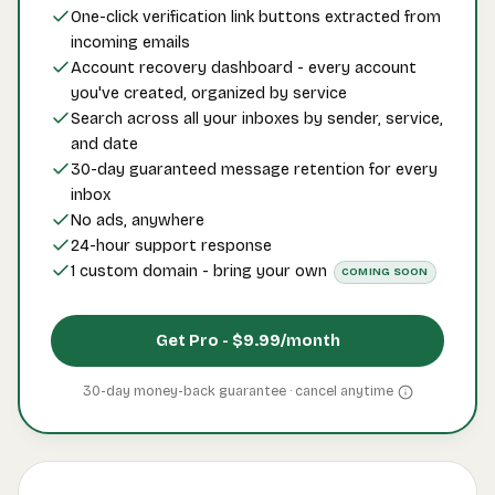
One-click verification link buttons extracted from
incoming emails
Account recovery dashboard - every account
you've created, organized by service
Search across all your inboxes by sender, service,
and date
30-day guaranteed message retention for every
inbox
No ads, anywhere
24-hour support response
1 custom domain - bring your own
COMING SOON
Get Pro -
$9.99
/month
30-day money-back guarantee · cancel
anytime