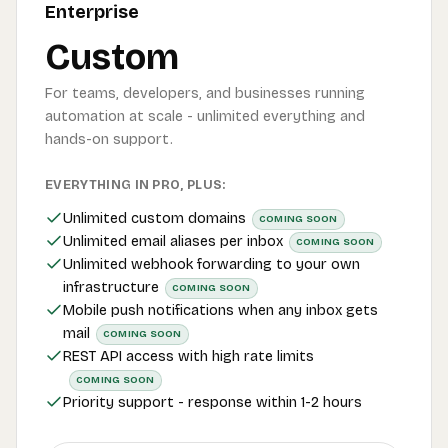
Enterprise
Custom
For teams, developers, and businesses running
automation at scale - unlimited everything and
hands-on support.
EVERYTHING IN PRO, PLUS:
Unlimited custom domains
COMING SOON
Unlimited email aliases per inbox
COMING SOON
Unlimited webhook forwarding to your own
infrastructure
COMING SOON
Mobile push notifications when any inbox gets
mail
COMING SOON
REST API access with high rate limits
COMING SOON
Priority support - response within 1-2 hours