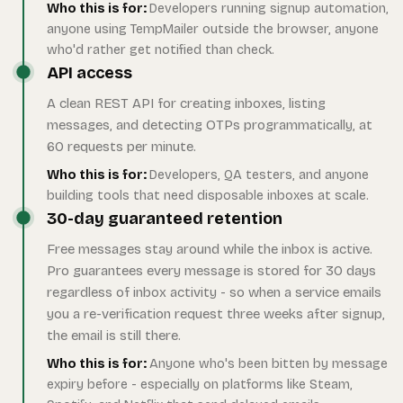
Who this is for:
Developers running signup automation,
anyone using TempMailer outside the browser, anyone
who'd rather get notified than check.
API access
A clean REST API for creating inboxes, listing
messages, and detecting OTPs programmatically, at
60 requests per minute.
Who this is for:
Developers, QA testers, and anyone
building tools that need disposable inboxes at scale.
30-day guaranteed retention
Free messages stay around while the inbox is active.
Pro guarantees every message is stored for 30 days
regardless of inbox activity - so when a service emails
you a re-verification request three weeks after signup,
the email is still there.
Who this is for:
Anyone who's been bitten by message
expiry before - especially on platforms like Steam,