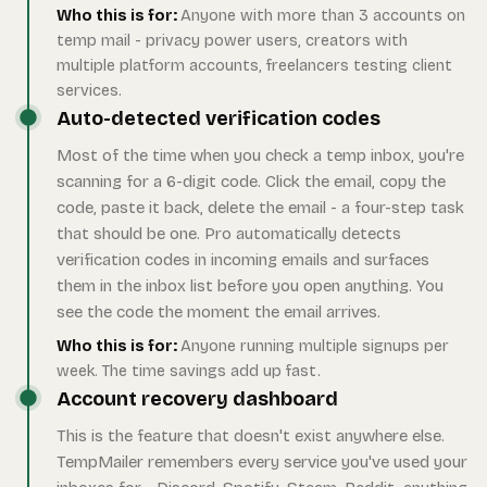
Who this is for:
Anyone with more than 3 accounts on
temp mail - privacy power users, creators with
multiple platform accounts, freelancers testing client
services.
Auto-detected verification codes
Most of the time when you check a temp inbox, you're
scanning for a 6-digit code. Click the email, copy the
code, paste it back, delete the email - a four-step task
that should be one. Pro automatically detects
verification codes in incoming emails and surfaces
them in the inbox list before you open anything. You
see the code the moment the email arrives.
Who this is for:
Anyone running multiple signups per
week. The time savings add up fast.
Account recovery dashboard
This is the feature that doesn't exist anywhere else.
TempMailer remembers every service you've used your