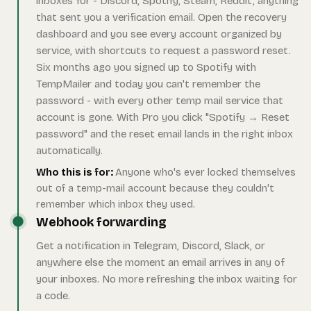
inboxes for - Discord, Spotify, Steam, Reddit, anything
that sent you a verification email. Open the recovery
dashboard and you see every account organized by
service, with shortcuts to request a password reset.
Six months ago you signed up to Spotify with
TempMailer and today you can't remember the
password - with every other temp mail service that
account is gone. With Pro you click "Spotify → Reset
password" and the reset email lands in the right inbox
automatically.
Who this is for:
Anyone who's ever locked themselves
out of a temp-mail account because they couldn't
remember which inbox they used.
Webhook forwarding
Get a notification in Telegram, Discord, Slack, or
anywhere else the moment an email arrives in any of
your inboxes. No more refreshing the inbox waiting for
a code.