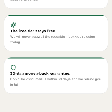
The free tier stays free.
We will never paywall the reusable inbox you're using
today.
30-day money-back guarantee.
Don't like Pro? Email us within 30 days and we refund you
in full.