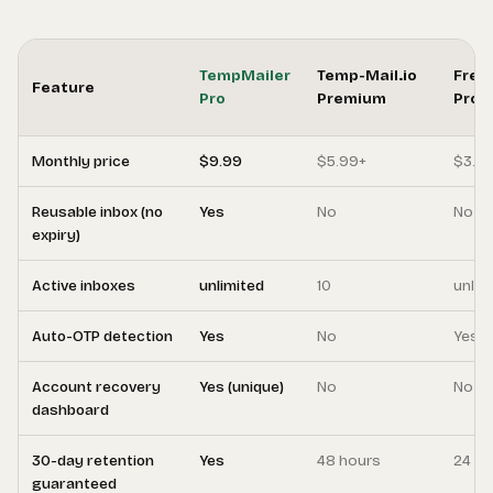
TempMailer
Temp-Mail.io
Free
Feature
Pro
Premium
Pro
Monthly price
$9.99
$5.99+
$3.9
Reusable inbox (no
Yes
No
No
expiry)
Active inboxes
unlimited
10
unlim
Auto-OTP detection
Yes
No
Yes
Account recovery
Yes (unique)
No
No
dashboard
30-day retention
Yes
48 hours
24 ho
guaranteed