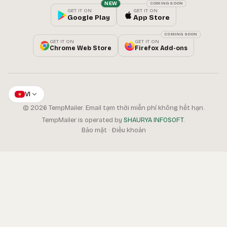
NEW
COMING SOON
GET IT ON
GET IT ON
Google Play
App Store
COMING SOON
GET IT ON
GET IT ON
Chrome Web Store
Firefox Add-ons
VI
© 2026 TempMailer. Email tạm thời miễn phí không hết hạn.
TempMailer is operated by
SHAURYA INFOSOFT
.
Bảo mật
·
Điều khoản