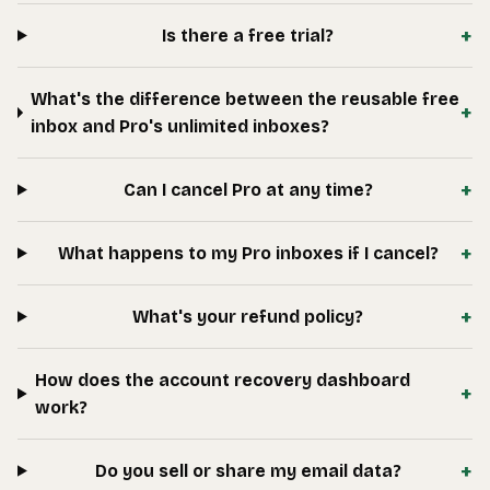
+
Is there a free trial?
What's the difference between the reusable free
+
inbox and Pro's unlimited inboxes?
+
Can I cancel Pro at any time?
+
What happens to my Pro inboxes if I cancel?
+
What's your refund policy?
How does the account recovery dashboard
+
work?
+
Do you sell or share my email data?