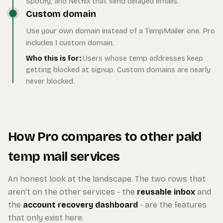
Spotify, and Netflix that send delayed emails.
Custom domain
Use your own domain instead of a TempMailer one. Pro
includes 1 custom domain.
Who this is for:
Users whose temp addresses keep
getting blocked at signup. Custom domains are nearly
never blocked.
How Pro compares to other paid
temp mail services
An honest look at the landscape. The two rows that
aren't on the other services - the
reusable inbox
and
the
account recovery dashboard
- are the features
that only exist here.