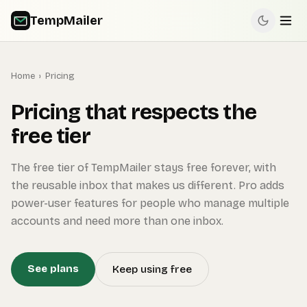
TempMailer
Home
›
Pricing
Pricing that respects the
free tier
The free tier of TempMailer stays free forever, with
the reusable inbox that makes us different. Pro adds
power-user features for people who manage multiple
accounts and need more than one inbox.
See plans
Keep using free