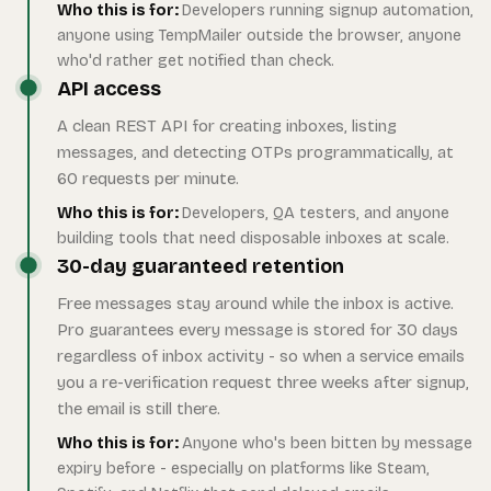
Who this is for:
Developers running signup automation,
anyone using TempMailer outside the browser, anyone
who'd rather get notified than check.
API access
A clean REST API for creating inboxes, listing
messages, and detecting OTPs programmatically, at
60 requests per minute.
Who this is for:
Developers, QA testers, and anyone
building tools that need disposable inboxes at scale.
30-day guaranteed retention
Free messages stay around while the inbox is active.
Pro guarantees every message is stored for 30 days
regardless of inbox activity - so when a service emails
you a re-verification request three weeks after signup,
the email is still there.
Who this is for:
Anyone who's been bitten by message
expiry before - especially on platforms like Steam,