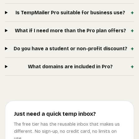
+
Is TempMailer Pro suitable for business use?
+
What if I need more than the Pro plan offers?
+
Do you have a student or non-profit discount?
+
What domains are included in Pro?
Just need a quick temp inbox?
The free tier has the reusable inbox that makes us
different. No sign-up, no credit card, no limits on
use.