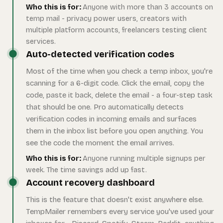
Who this is for:
Anyone with more than 3 accounts on
temp mail - privacy power users, creators with
multiple platform accounts, freelancers testing client
services.
Auto-detected verification codes
Most of the time when you check a temp inbox, you're
scanning for a 6-digit code. Click the email, copy the
code, paste it back, delete the email - a four-step task
that should be one. Pro automatically detects
verification codes in incoming emails and surfaces
them in the inbox list before you open anything. You
see the code the moment the email arrives.
Who this is for:
Anyone running multiple signups per
week. The time savings add up fast.
Account recovery dashboard
This is the feature that doesn't exist anywhere else.
TempMailer remembers every service you've used your