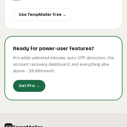
Use TempMailer free →
Ready for power-user features?
Pro adds unlimited inboxes, auto-OTP detection, the
account recovery dashboard, and everything else
above -
$9.99
/month.
Get Pro →