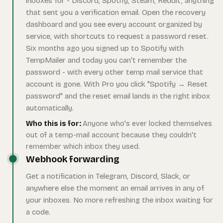
inboxes for - Discord, Spotify, Steam, Reddit, anything
that sent you a verification email. Open the recovery
dashboard and you see every account organized by
service, with shortcuts to request a password reset.
Six months ago you signed up to Spotify with
TempMailer and today you can't remember the
password - with every other temp mail service that
account is gone. With Pro you click "Spotify → Reset
password" and the reset email lands in the right inbox
automatically.
Who this is for:
Anyone who's ever locked themselves
out of a temp-mail account because they couldn't
remember which inbox they used.
Webhook forwarding
Get a notification in Telegram, Discord, Slack, or
anywhere else the moment an email arrives in any of
your inboxes. No more refreshing the inbox waiting for
a code.