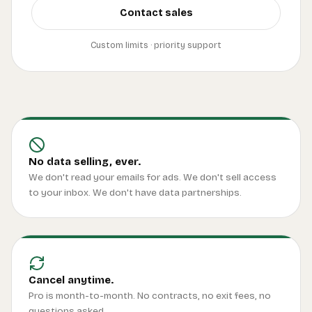
Contact sales
Custom limits · priority support
No data selling, ever.
We don't read your emails for ads. We don't sell access
to your inbox. We don't have data partnerships.
Cancel anytime.
Pro is month-to-month. No contracts, no exit fees, no
questions asked.