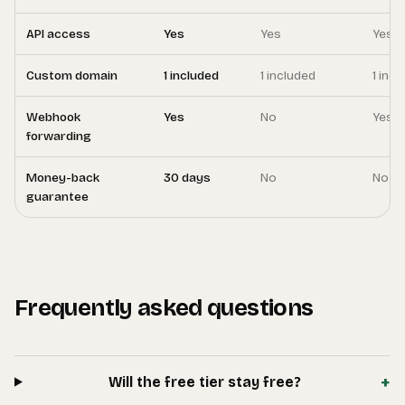
API access
Yes
Yes
Yes
Custom domain
1 included
1 included
1 inc
Webhook
Yes
No
Yes
forwarding
Money-back
30 days
No
No
guarantee
Frequently asked questions
+
Will the free tier stay free?