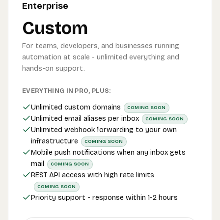
Enterprise
Custom
For teams, developers, and businesses running
automation at scale - unlimited everything and
hands-on support.
EVERYTHING IN PRO, PLUS:
Unlimited custom domains
COMING SOON
Unlimited email aliases per inbox
COMING SOON
Unlimited webhook forwarding to your own
infrastructure
COMING SOON
Mobile push notifications when any inbox gets
mail
COMING SOON
REST API access with high rate limits
COMING SOON
Priority support - response within 1-2 hours