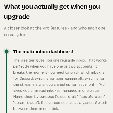
What you actually get when you
upgrade
A closer look at the Pro features - and who each one
is really for.
The multi-inbox dashboard
The free tier gives you one reusable inbox. That works
perfectly when you have one or two accounts. It
breaks the moment you need to track which inbox is
for Discord, which is for your gaming alt, which is for
the streaming trial you signed up for last month. Pro
gives you unlimited inboxes managed in one place.
Name them by purpose ("discord-alt," "spotify-clean,"
"steam-trade"). See unread counts at a glance. Switch
between them in one click.