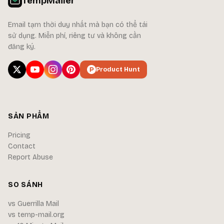
TempMailer
Email tạm thời duy nhất mà bạn có thể tái
sử dụng. Miễn phí, riêng tư và không cần
đăng ký.
Product Hunt
SẢN PHẨM
Pricing
Contact
Report Abuse
SO SÁNH
vs Guerrilla Mail
vs temp-mail.org