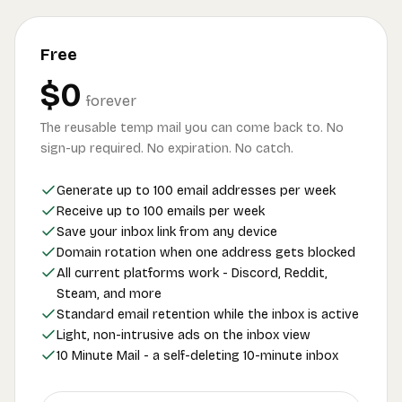
Free
$0
forever
The reusable temp mail you can come back to. No
sign-up required. No expiration. No catch.
Generate up to 100 email addresses per week
Receive up to 100 emails per week
Save your inbox link from any device
Domain rotation when one address gets blocked
All current platforms work - Discord, Reddit,
Steam, and more
Standard email retention while the inbox is active
Light, non-intrusive ads on the inbox view
10 Minute Mail - a self-deleting 10-minute inbox