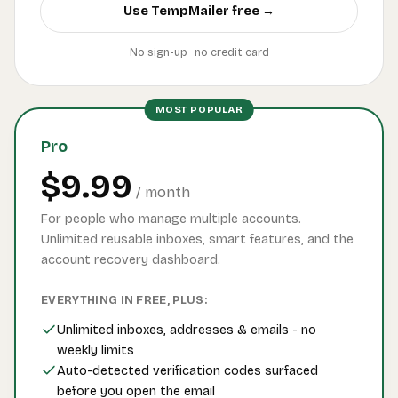
Use TempMailer free →
No sign-up · no credit card
MOST POPULAR
Pro
$9.99
/ month
For people who manage multiple accounts.
Unlimited reusable inboxes, smart features, and the
account recovery dashboard.
EVERYTHING IN FREE, PLUS:
Unlimited inboxes, addresses & emails - no
weekly limits
Auto-detected verification codes surfaced
before you open the email