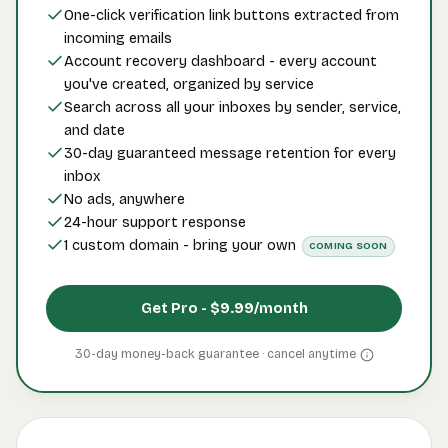
One-click verification link buttons extracted from
incoming emails
Account recovery dashboard - every account
you've created, organized by service
Search across all your inboxes by sender, service,
and date
30-day guaranteed message retention for every
inbox
No ads, anywhere
24-hour support response
1 custom domain - bring your own
COMING SOON
Get Pro -
$9.99
/month
30-day money-back guarantee · cancel
anytime