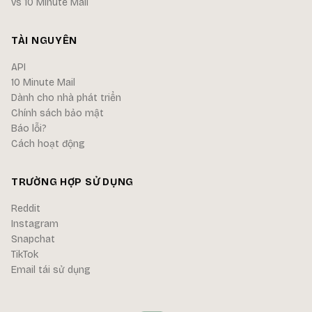
vs 10 Minute Mail
TÀI NGUYÊN
API
10 Minute Mail
Dành cho nhà phát triển
Chính sách bảo mật
Báo lỗi?
Cách hoạt động
TRƯỜNG HỢP SỬ DỤNG
Reddit
Instagram
Snapchat
TikTok
Email tái sử dụng